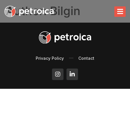
Author:
Bilgin
Privacy Policy
Contact